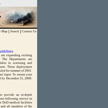
TPS
you've safely connected
sitive information only on
te Map
|
Search
|
Contact Us
uidelines
 are expanding existing
n. The Departments are
viders in screening and
ment. These deployment
duled for summer of 2001.
s' input. To ensure your
il by December 31, 2000.
to provide an in-depth
rns following service in
t DoD medical facilities
 and all members of the