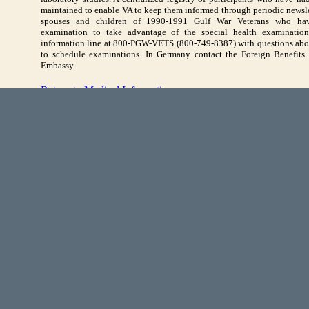
maintained to enable VA to keep them informed through periodic newslet
spouses and children of 1990-1991 Gulf War Veterans who hav
examination to take advantage of the special health examinations
information line at 800-PGW-VETS (800-749-8387) with questions abou
to schedule examinations. In Germany contact the Foreign Benefits U
Embassy.
Return to Medical Information
ompliance
FOIA
HA Address:
7700 Arlington Boulevard | Suite 5101 | Falls Church, VA | 22042-51
nts are presented in Portable Document Format (PDF). A PDF reader is required 
Download a PDF Reader
or
learn more about PDFs
.