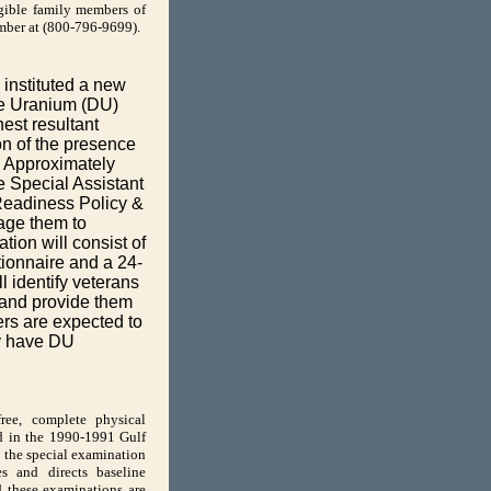
gible family members of
umber at (800-796-9699).
instituted a new
te Uranium (DU)
est resultant
on of the presence
. Approximately
he Special Assistant
 Readiness Policy &
age them to
tion will consist of
ionnaire and a 24-
l identify veterans
e and provide them
ers are expected to
ey have DU
ree, complete physical
ed in the 1990-1991 Gulf
 the special examination
s and directs baseline
d these examinations are