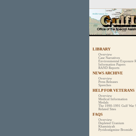
Official website
A
.mil
website be
of Defense organ
LIBRARY
Overview
Case Narratives
Environmental Exposure R
Information Papers
RAND Reports
NEWS ARCHIVE
Overview
Press Releases
Speeches
HELP FOR VETERANS
Overview
Medical Information
Medals
The 1990-1991 Gulf War 
Related Sites
FAQS
Overview
Depleted Uranium
Khamisiyah
Pyridostigmine Bromide