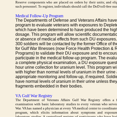
Reserve components who are placed on orders by their units; and eli
such personnel. To register, individuals should call the DoD toll-free n
Medical Follow-Up Program
The Departments of Defense and Veterans Affairs have 
program to evaluate veterans with exposures to Deple
which have been determined to have produced the high
dosage. This program will allow scientific documentati
or absence of medical effects from such DU exposures
300 soldiers will be contacted by the former Office of t
for Gulf War Illnesses (now Force Health Protection &
Programs) to validate their DU exposure and to encour
participate in the medical follow-up program. The evalua
a complete physical examination, a DU exposure quest
hour urine collection for uranium level. This program wil
with higher than normal levels of uranium in their urin
appropriate monitoring and follow-up, if required. Soldi
have normal levels of uranium in their urine unless th
fragments embedded in their bodies.
VA Gulf War Registry
The Department of Veterans Affairs Gulf War Registry offers a f
examination with basic laboratory studies to every veteran who serv
War. VA has named a physician at every VA medical center to coordinate
program, which elicits information about symptoms and exposure
laboratory studies. A centralized registry of participants who have ha