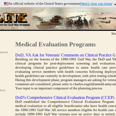
An official website of the United States government
Here's how you know
s use .mil
Secure .mil websites use HT
longs to an official U.S. Department
A
lock
(
) or
https://
means 
ization.
to the .mil website. Share sen
official, secure websites.
Si
Medical Evaluation Programs
eports
DoD, VA Ask for Veterans' Comments on Clinical Practice G
Building on the lessons of the 1990-1991 Gulf War, the DoD and VA
clinical programs for post-deployment screening and evaluatio
developing clinical practice guidelines to assist health care pro
evaluating service members with health concerns following deploy
health guidelines are currently in development, with pilot testing sche
During this development phase, program managers are asking for veteran
comments are considered, please write to charles.engel@amedd.army.m
Your input is an important component of the planning process.
Story
DoD's Comprehensive Clinical Evaluation Program (CCEP)
DoD established the Comprehensive Clinical Evaluation Program 
medical evaluation to all eligible beneficiaries who have health conce
the 1990-1991 Gulf War. All service members eligible for health care a
include 1990-1991 Gulf War veterans now on active duty or retired;