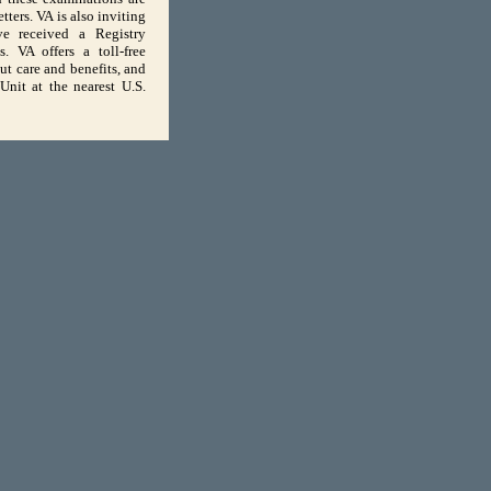
ters. VA is also inviting
e received a Registry
. VA offers a toll-free
t care and benefits, and
nit at the nearest U.S.
USA.Gov
The White House
01
for viewing.